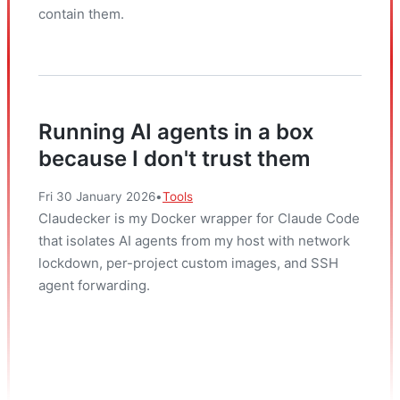
contain them.
Running AI agents in a box
because I don't trust them
Fri 30 January 2026
•
Tools
Claudecker is my Docker wrapper for Claude Code
that isolates AI agents from my host with network
lockdown, per-project custom images, and SSH
agent forwarding.