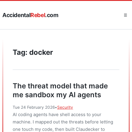
Accidental
Rebel
.com
☰
Tag: docker
The threat model that made
me sandbox my AI agents
Tue 24 February 2026
•
Security
AI coding agents have shell access to your
machine. I mapped out the threats before letting
one touch my code, then built Claudecker to