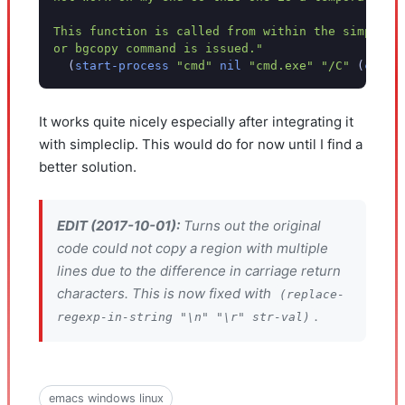
This function is called from within the simplecl
or bgcopy command is issued."
(
start-process
"cmd"
nil
"cmd.exe"
"/C"
(
conca
It works quite nicely especially after integrating it
with simpleclip. This would do for now until I find a
better solution.
EDIT (2017-10-01):
Turns out the original
code could not copy a region with multiple
lines due to the difference in carriage return
characters. This is now fixed with
(replace-
.
regexp-in-string "\n" "\r" str-val)
emacs windows linux