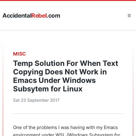
Accidental
Rebel
.com
☰
MISC
Temp Solution For When Text
Copying Does Not Work in
Emacs Under Windows
Subsytem for Linux
Sat 23 September 2017
One of the problems I was having with my Emacs
environment under WSL
(Windows Subsystem for