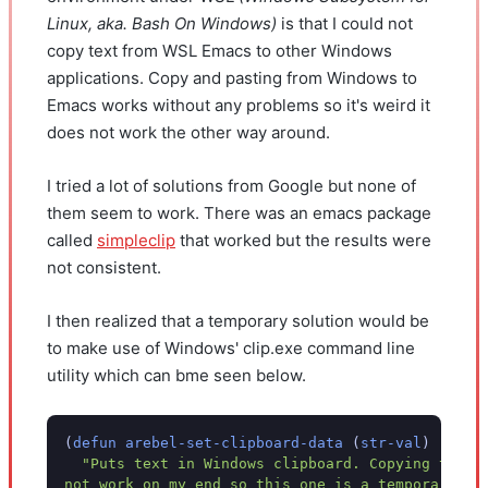
Linux, aka. Bash On Windows)
is that I could not
copy text from WSL Emacs to other Windows
applications. Copy and pasting from Windows to
Emacs works without any problems so it's weird it
does not work the other way around.
I tried a lot of solutions from Google but none of
them seem to work. There was an emacs package
called
simpleclip
that worked but the results were
not consistent.
I then realized that a temporary solution would be
to make use of Windows' clip.exe command line
utility which can bme seen below.
(
defun
arebel-set-clipboard-data
(
str-val
)
"Puts text in Windows clipboard. Copying to Wi
not work on my end so this one is a temporary so