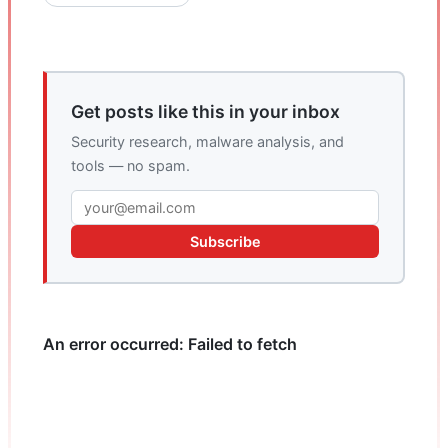
Get posts like this in your inbox
Security research, malware analysis, and
tools — no spam.
Subscribe