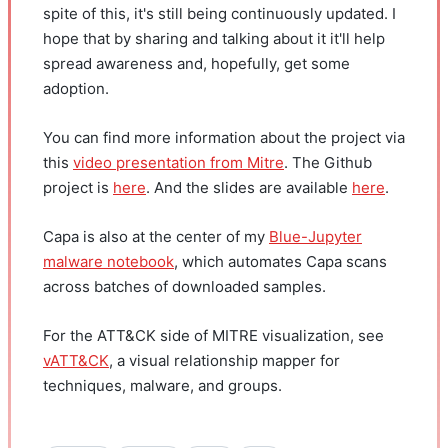
spite of this, it's still being continuously updated. I
hope that by sharing and talking about it it'll help
spread awareness and, hopefully, get some
adoption.
You can find more information about the project via
this
video presentation from Mitre
. The Github
project is
here
. And the slides are available
here
.
Capa is also at the center of my
Blue-Jupyter
malware notebook
, which automates Capa scans
across batches of downloaded samples.
For the ATT&CK side of MITRE visualization, see
vATT&CK
, a visual relationship mapper for
techniques, malware, and groups.