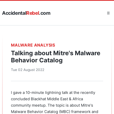
Accidental
Rebel
.com
☰
MALWARE ANALYSIS
Talking about Mitre's Malware
Behavior Catalog
Tue 02 August 2022
I gave a 10-minute lightning talk at the recently
concluded Blackhat Middle East & Africa
community meetup. The topic is about Mitre's
Malware Behavior Catalog (MBC) framework and