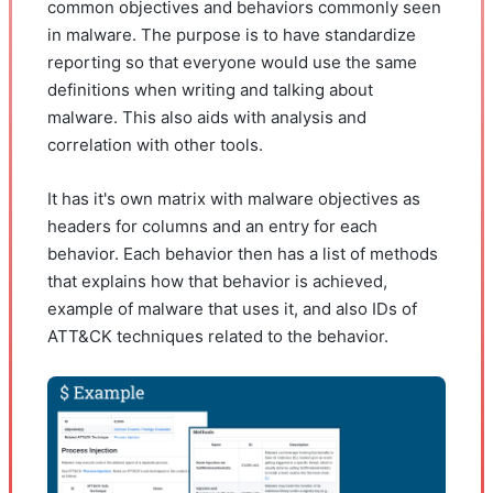
common objectives and behaviors commonly seen
in malware. The purpose is to have standardize
reporting so that everyone would use the same
definitions when writing and talking about
malware. This also aids with analysis and
correlation with other tools.
It has it's own matrix with malware objectives as
headers for columns and an entry for each
behavior. Each behavior then has a list of methods
that explains how that behavior is achieved,
example of malware that uses it, and also IDs of
ATT&CK techniques related to the behavior.