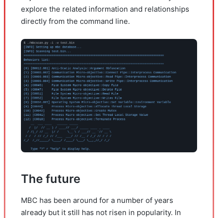
explore the related information and relationships
directly from the command line.
The future
MBC has been around for a number of years
already but it still has not risen in popularity. In