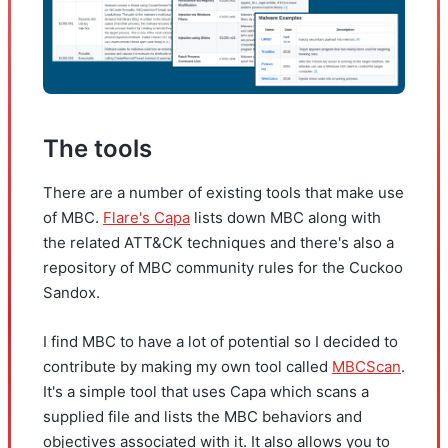
The tools
There are a number of existing tools that make use
of MBC.
Flare's Capa
lists down MBC along with
the related ATT&CK techniques and there's also a
repository of MBC community rules for the Cuckoo
Sandox.
I find MBC to have a lot of potential so I decided to
contribute by making my own tool called
MBCScan
.
It's a simple tool that uses Capa which scans a
supplied file and lists the MBC behaviors and
objectives associated with it. It also allows you to