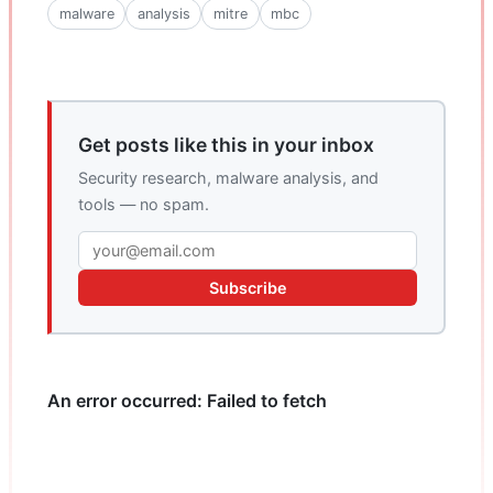
malware
analysis
mitre
mbc
Get posts like this in your inbox
Security research, malware analysis, and
tools — no spam.
Subscribe