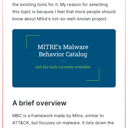
the existing tools for it. My reason for selecting
this topic is because I feel that more people should
know about Mitre's not-so-well-known project.
A brief overview
MBC is a framework made by Mitre, similar to
ATT&CK, but focuses on malware. It lists down the