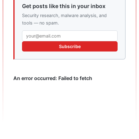
Get posts like this in your inbox
Security research, malware analysis, and
tools — no spam.
Subscribe