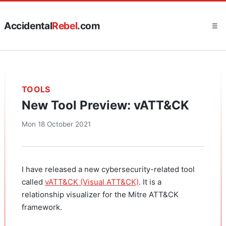
Accidental
Rebel
.com
☰
TOOLS
New Tool Preview: vATT&CK
Mon 18 October 2021
I have released a new cybersecurity-related tool
called
vATT&CK (Visual ATT&CK)
. It is a
relationship visualizer for the Mitre ATT&CK
framework.