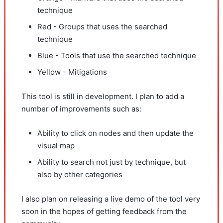
technique
Red - Groups that uses the searched
technique
Blue - Tools that use the searched technique
Yellow - Mitigations
This tool is still in development. I plan to add a
number of improvements such as:
Ability to click on nodes and then update the
visual map
Ability to search not just by technique, but
also by other categories
I also plan on releasing a live demo of the tool very
soon in the hopes of getting feedback from the