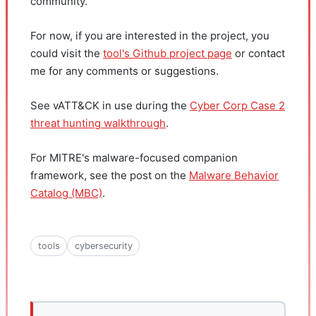
community.
For now, if you are interested in the project, you
could visit the
tool's Github project page
or contact
me for any comments or suggestions.
See vATT&CK in use during the
Cyber Corp Case 2
threat hunting walkthrough
.
For MITRE's malware-focused companion
framework, see the post on the
Malware Behavior
Catalog (MBC)
.
tools
cybersecurity