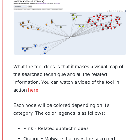
What the tool does is that it makes a visual map of
the searched technique and all the related
information. You can watch a video of the tool in
action
here
.
Each node will be colored depending on it's
category. The color legends is as follows:
Pink - Related subtechniques
Orange - Malware that uses the searched