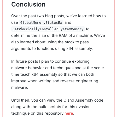
Conclusion
Over the past two blog posts, we've learned how to
use
and
GlobalMemoryStatusEx
to
GetPhysicallyInstalledSystemMemory
determine the size of the RAM of a machine. We've
also learned about using the stack to pass
arguments to functions using x64 assembly.
In future posts I plan to continue exploring
malware behavior and techniques and at the same
time teach x64 assembly so that we can both
improve when writing and reverse engineering
malware.
Until then, you can view the C and Assembly code
along with the build scripts for this evasion
technique on this repository
here
.