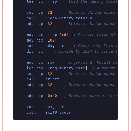
lea
rcx
,
[
rsp
]
; Load the memory location o
sub
rsp
,
32
; Reserve shadow space
call
GlobalMemoryStatusEx
add
rsp
,
32
; Release shadow space
mov
rax
,
[
rsp
+
0x8
]
; Retrive value of ullTo
mov
rcx
,
1024
xor
rdx
,
rdx
; Clear rdx; This is req
div
rcx
; Divide by 1024 to convert to K
mov
rdx
,
rax
; Argument 2; Result of ullT
lea
rcx
,
[
msg_memory_size
]
; Argument 1; Fo
sub
rsp
,
32
; Reserve shadow space
call
printf
add
rsp
,
32
; Release shadow space
add
rsp
,
0x40
; Release space of struct fr
xor
rax
,
rax
call
ExitProcess