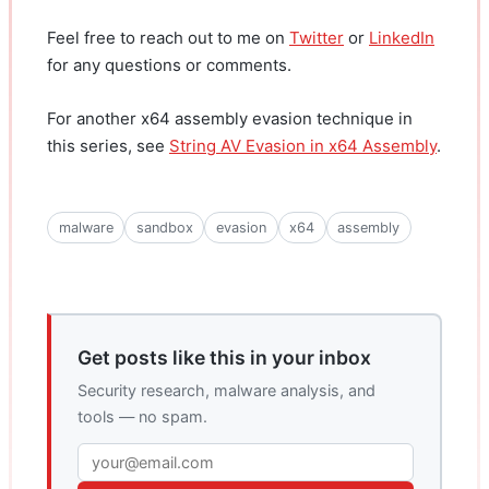
Feel free to reach out to me on
Twitter
or
LinkedIn
for any questions or comments.
For another x64 assembly evasion technique in
this series, see
String AV Evasion in x64 Assembly
.
malware
sandbox
evasion
x64
assembly
Get posts like this in your inbox
Security research, malware analysis, and
tools — no spam.