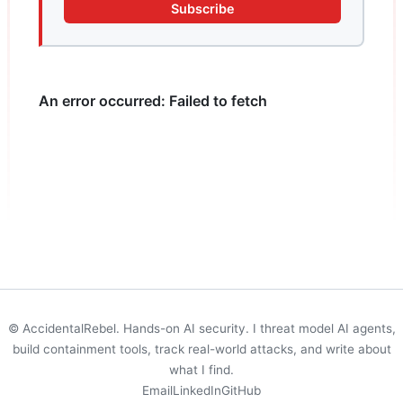
Subscribe
© AccidentalRebel. Hands-on AI security. I threat model AI agents,
build containment tools, track real-world attacks, and write about
what I find.
Email
LinkedIn
GitHub