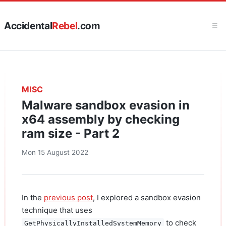
Accidental
Rebel
.com
☰
MISC
Malware sandbox evasion in
x64 assembly by checking
ram size - Part 2
Mon 15 August 2022
In the
previous post
, I explored a sandbox evasion
technique that uses
to check
GetPhysicallyInstalledSystemMemory