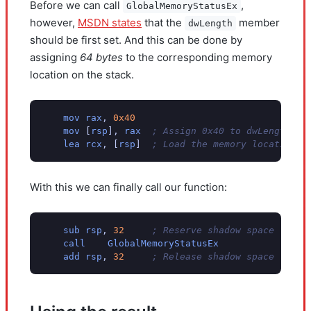
Before we can call
,
GlobalMemoryStatusEx
however,
MSDN states
that the
member
dwLength
should be first set. And this can be done by
assigning
64 bytes
to the corresponding memory
location on the stack.
mov
rax
,
0x40
mov
[
rsp
],
rax
; Assign 0x40 to dwLength
lea
rcx
,
[
rsp
]
; Load the memory location o
With this we can finally call our function:
sub
rsp
,
32
; Reserve shadow space
call
GlobalMemoryStatusEx
add
rsp
,
32
; Release shadow space