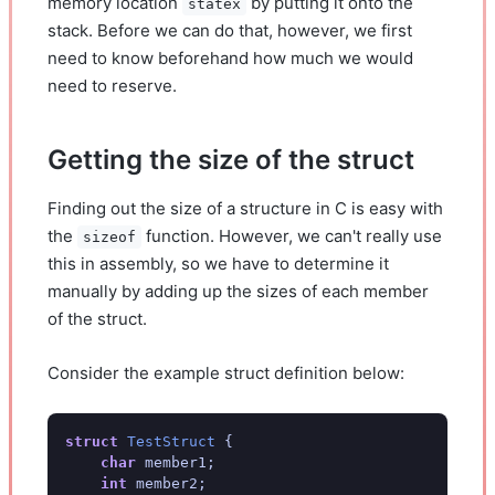
memory location
by putting it onto the
statex
stack. Before we can do that, however, we first
need to know beforehand how much we would
need to reserve.
Getting the size of the struct
Finding out the size of a structure in C is easy with
the
function. However, we can't really use
sizeof
this in assembly, so we have to determine it
manually by adding up the sizes of each member
of the struct.
Consider the example struct definition below:
struct
TestStruct
{
char
member1
;
int
member2
;