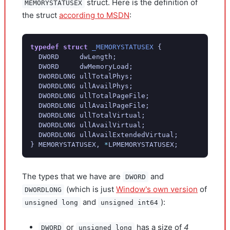
struct. Here is the definition of
MEMORYSTATUSEX
the struct
according to MSDN
:
typedef
struct
_MEMORYSTATUSEX
{
DWORD
dwLength
;
DWORD
dwMemoryLoad
;
DWORDLONG
ullTotalPhys
;
DWORDLONG
ullAvailPhys
;
DWORDLONG
ullTotalPageFile
;
DWORDLONG
ullAvailPageFile
;
DWORDLONG
ullTotalVirtual
;
DWORDLONG
ullAvailVirtual
;
DWORDLONG
ullAvailExtendedVirtual
;
}
MEMORYSTATUSEX
,
*
LPMEMORYSTATUSEX
;
The types that we have are
and
DWORD
(which is just
Window's own version
of
DWORDLONG
and
):
unsigned long
unsigned int64
or
has a size of
4
DWORD
unsigned long