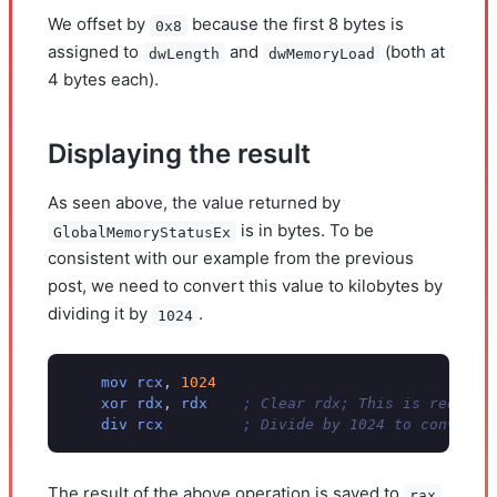
We offset by
because the first 8 bytes is
0x8
assigned to
and
(both at
dwLength
dwMemoryLoad
4 bytes each).
Displaying the result
As seen above, the value returned by
is in bytes. To be
GlobalMemoryStatusEx
consistent with our example from the previous
post, we need to convert this value to kilobytes by
dividing it by
.
1024
mov
rcx
,
1024
xor
rdx
,
rdx
; Clear rdx; This is require
div
rcx
; Divide by 1024 to convert 
The result of the above operation is saved to
rax