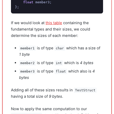
float
member3
;
};
If we would look at
this table
containing the
fundamental types and their sizes, we could
determine the sizes of each member:
is of type
which has a size of
member1
char
1 byte
is of type
which is
4 bytes
member2
int
is of type
which also is
4
member3
float
bytes
Adding all of these sizes results in
TestStruct
having a total size of
9 bytes
.
Now to apply the same computation to our