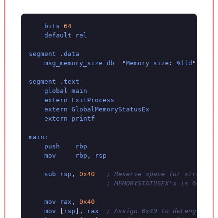
bits
64
default
rel
segment
.data
msg_memory_size
db
"
Memory
size
:
%lld
"
,
0xd
segment
.text
global
main
extern
ExitProcess
extern
GlobalMemoryStatusEx
extern
printf
main:
push
rbp
mov
rbp
,
rsp
sub
rsp
,
0x40
; Reserve space for struct o
; MEMORYSTATUSEX's is 64 byt
mov
rax
,
0x40
mov
[
rsp
],
rax
; Assign 0x40 to dwLength