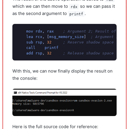
which we can then move to
so we can pass it
rdx
as the second argument to
.
printf
mov
rdx
,
rax
; Argument 2; Result of ullT
lea
rcx
,
[
msg_memory_size
]
; Argument 1; Fo
sub
rsp
,
32
; Reserve shadow space
call
printf
add
rsp
,
32
; Release shadow space
With this, we can now finally display the result on
the console:
Here is the full source code for reference: