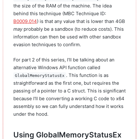
the size of the RAM of the machine. The idea
behind this technique (MBC Technique ID:
B0009.014
) is that any value that is lower than 4GB
may
probably be a sandbox (to reduce costs). This
information can then be used with other sandbox
evasion techniques to confirm.
For part 2 of this series, I'll be talking about an
alternative Windows API function called
. This function is as
GlobalMemoryStatusEx
straightforward as the first one, but requires the
passing of a pointer to a C struct. This is significant
because I'll be converting a working C code to x64
assembly so we can fully understand how it works
under the hood.
Using GlobalMemoryStatusEx