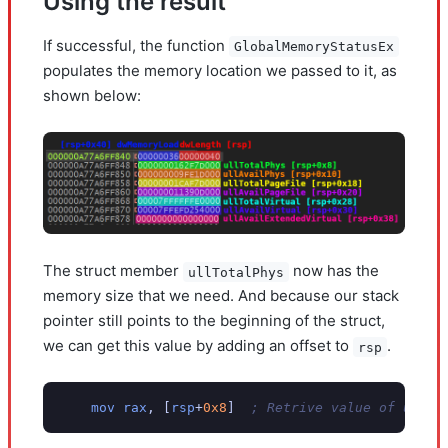
Using the result
If successful, the function
GlobalMemoryStatusEx
populates the memory location we passed to it, as
shown below:
The struct member
now has the
ullTotalPhys
memory size that we need. And because our stack
pointer still points to the beginning of the struct,
we can get this value by adding an offset to
.
rsp
mov
rax
,
[
rsp
+
0x8
]
; Retrive value of ullTo