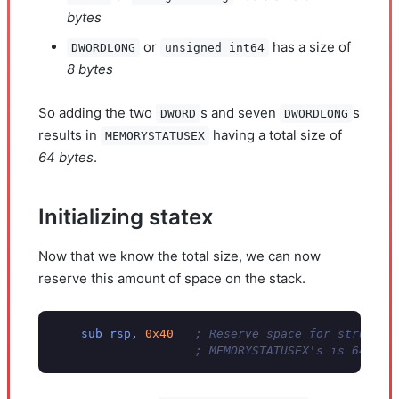
bytes
or
has a size of
DWORDLONG
unsigned int64
8 bytes
So adding the two
s and seven
s
DWORD
DWORDLONG
results in
having a total size of
MEMORYSTATUSEX
64 bytes
.
Initializing statex
Now that we know the total size, we can now
reserve this amount of space on the stack.
sub
rsp
,
0x40
; Reserve space for struct o
; MEMORYSTATUSEX's is 64 byt