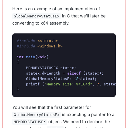
Here is an example of an implementation of
in C that we'll later be
GlobalMemoryStatusEx
converting to x64 assembly.
#include
<stdio.h>
#include
<windows.h>
int
main
(
void
)
{
MEMORYSTATUSEX
statex
;
statex
.
dwLength
=
sizeof
(
statex
);
GlobalMemoryStatusEx
(
&
statex
);
printf
(
"Memory size: %*I64d"
,
7
,
statex
.
ull
}
You will see that the first parameter for
is expecting a pointer to a
GlobalMemoryStatusEx
object. We need to declare the
MEMORYSTATUSEX